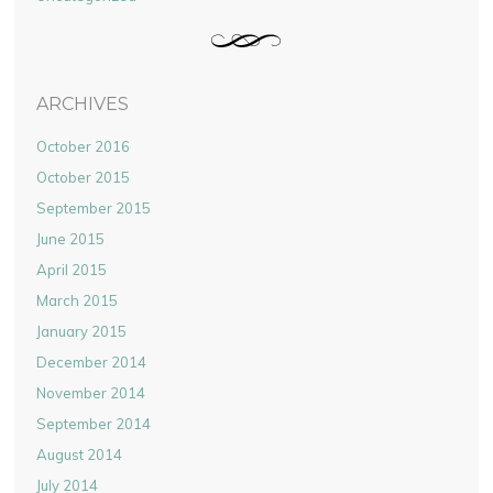
ARCHIVES
October 2016
October 2015
September 2015
June 2015
April 2015
March 2015
January 2015
December 2014
November 2014
September 2014
August 2014
July 2014