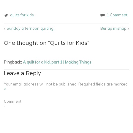
quilts for kids
1 Comment
Post navigation
«
Sunday afternoon quilting
Burlap mishap
»
One thought on “
Quilts for Kids
”
Pingback:
A quilt for a kid, part 1 | Making Things
Leave a Reply
Your email address will not be published.
Required fields are marked
*
Comment