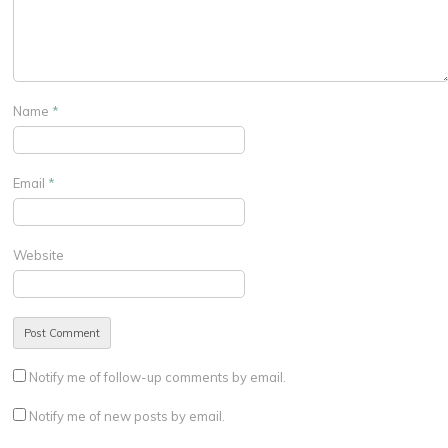
Name
*
Email
*
Website
Notify me of follow-up comments by email.
Notify me of new posts by email.