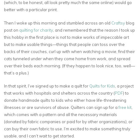
(which, to be honest, all look pretty much the same online) would go
better with a particular print.
Then I woke up this morning and stumbled across an old
Craftsy
blog
post on
quilting for charity
, and remembered that the reason I took up
this hobby in the first place is not to make works of impeccable art
but to make usable things—things that people can toss over the
backs of their couches, curl up with when watching a movie, find their
cats tunneled under when they come home from work, and spread
over their beds each morning. (If they happen to look nice, too, well—
that’s a plus.)
In that spirit, I’ve signed up to make a quilt for
Quilts for Kids
, a project
that works with hospitals and shelters across the country (
PDF
) to
donate handmade quilts to kids who either have life-threatening
illnesses or are survivors of abuse. Quilters can sign up for a
free kit
,
which comes with a pattern and all the necessary materials
(donated by fabric companies or paid for by other organizations), or
can buy their own fabric to use. I’m excited to make something truly
usable, and I can’t wait to get started.