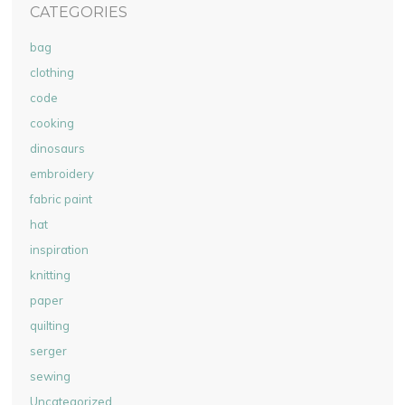
CATEGORIES
bag
clothing
code
cooking
dinosaurs
embroidery
fabric paint
hat
inspiration
knitting
paper
quilting
serger
sewing
Uncategorized