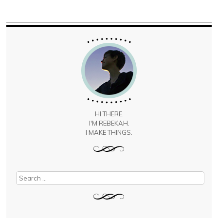
HI THERE.
I'M REBEKAH.
I MAKE THINGS.
Search