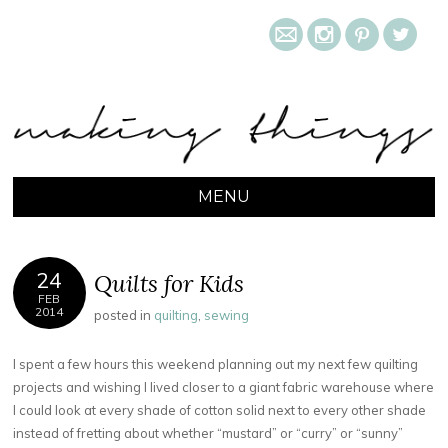
m
i
&
l
MAKING THINGS
MENU
SKIP TO CONTENT
24
Quilts for Kids
FEB
2014
posted in
quilting
,
sewing
I spent a few hours this weekend planning out my next few quilting
projects and wishing I lived closer to a giant fabric warehouse where
I could look at every shade of cotton solid next to every other shade
instead of fretting about whether “mustard” or “curry” or “sunny”